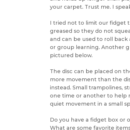
your carpet. Trust me. I spe
I tried not to limit our fidget
greased so they do not sque
and can be used to roll back 
or group learning. Another g
pictured below.
The disc can be placed on the 
more movement than the disc c
instead. Small trampolines, s
one time or another to help m
quiet movement in a small s
Do you have a fidget box or 
What are some favorite items