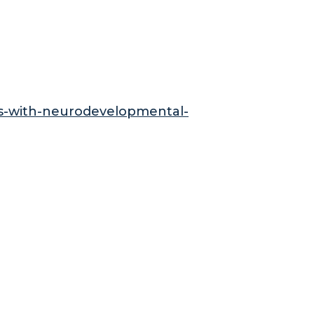
ids-with-neurodevelopmental-