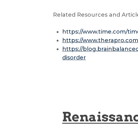
Related Resources and Articl
https://www.time.com/time
https://www.therapro.co
https://blog.brainbalance
disorder
Renaissan