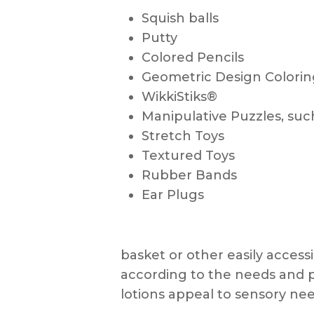
Squish balls
Putty
Colored Pencils
Geometric Design Colori
WikkiStiks®
Manipulative Puzzles, suc
Stretch Toys
Textured Toys
Rubber Bands
Ear Plugs
basket or other easily access
according to the needs and 
lotions appeal to sensory n