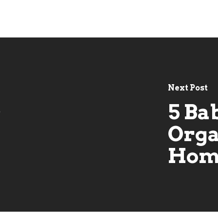
Next Post
5 Ba
t
s
Orga
Hom