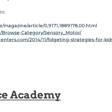
es:
/magazine/article/0,9171,1889178,00.html
m/Browse-Category/Sensory_Motor/
centers.com/2014/11/fidgeting-strategies-for-k
ce Academy