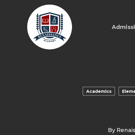
Skip
to
main
Admiss
content
Academics
Eleme
By
Renai