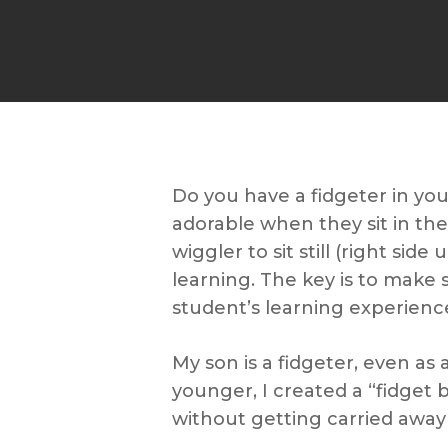
Do you have a fidgeter in you
adorable when they sit in th
wiggler to sit still (right sid
learning. The key is to make 
student’s learning experienc
My son is a fidgeter, even as
younger, I created a “fidget 
without getting carried away 