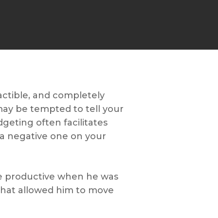
actible, and completely
may be tempted to tell your
idgeting often facilitates
n a negative one on your
ere productive when he was
 that allowed him to move