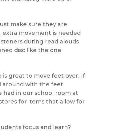
 (just make sure they are
en extra movement is needed
listeners during read alouds
ned disc like the one
 is great to move feet over. If
l around with the feet
we had in our school room at
ores for items that allow for
tudents focus and learn?