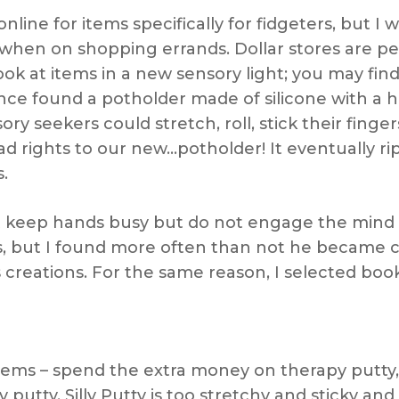
online for items specifically for fidgeters, but I
 when on shopping errands. Dollar stores are pe
k at items in a new sensory light; you may find
once found a potholder made of silicone with a
ry seekers could stretch, roll, stick their finger
ad rights to our new…potholder! It eventually ri
.
hat keep hands busy but do not engage the mind
ces, but I found more often than not he became
 creations. For the same reason, I selected boo
ems – spend the extra money on therapy putty, w
putty. Silly Putty is too stretchy and sticky and 