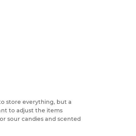
to store everything, but a
ant to adjust the items
or sour candies and scented