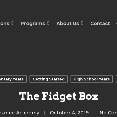
ions
Programs
About Us
Contact
ntary Years
Getting Started
High School Years
The Fidget Box
ssance Academy
October 4, 2019
No Co