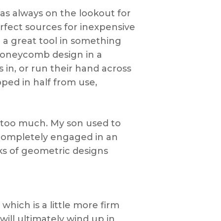
 was always on the lookout for
rfect sources for inexpensive
 a great tool in something
 honeycomb design in a
s in, or run their hand across
pped in half from use,
 too much. My son used to
 completely engaged in an
ks of geometric designs
hich is a little more firm
will ultimately wind up in