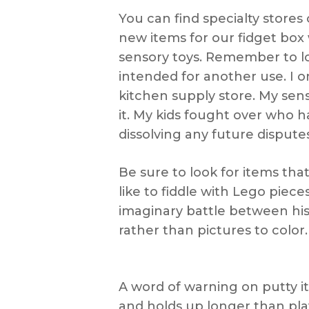
You can find specialty stores 
new items for our fidget box
sensory toys. Remember to loo
intended for another use. I 
kitchen supply store. My senso
it. My kids fought over who h
dissolving any future disputes
Be sure to look for items t
like to fiddle with Lego pie
imaginary battle between his
rather than pictures to color.
A word of warning on putty it
and holds up longer than play 