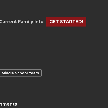
Current Family Info
GET STARTED!
Middle School Years
mments