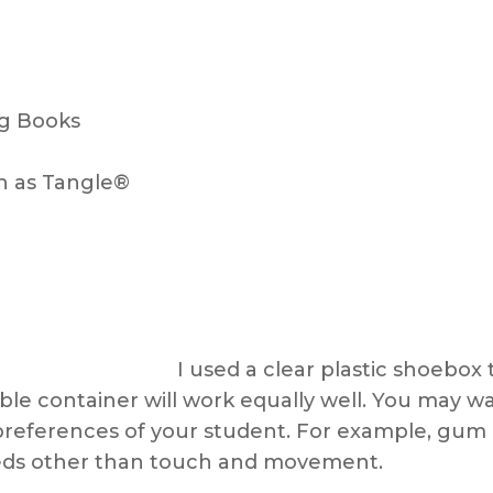
ng Books
h as Tangle®
I used a clear plastic shoebox 
ible container will work equally well. You may w
preferences of your student. For example, gum 
eeds other than touch and movement.