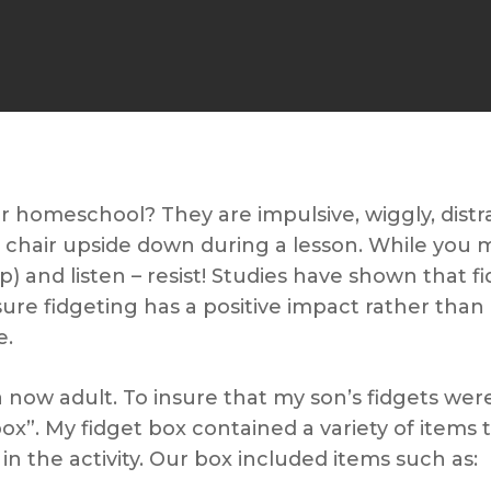
r homeschool? They are impulsive, wiggly, distr
e chair upside down during a lesson. While you 
e up) and listen – resist! Studies have shown that f
sure fidgeting has a positive impact rather tha
e.
 a now adult. To insure that my son’s fidgets w
box”. My fidget box contained a variety of items
in the activity. Our box included items such as: