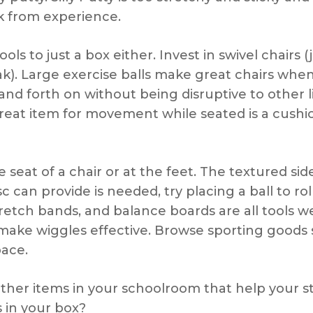
ak from experience.
 tools to just a box either. Invest in swivel chairs
ak). Large exercise balls make great chairs wh
and forth on without being disruptive to other 
reat item for movement while seated is a cushio
seat of a chair or at the feet. The textured side
an provide is needed, try placing a ball to rol
tretch bands, and balance boards are all tools 
ake wiggles effective. Browse sporting goods st
pace.
other items in your schoolroom that help your s
 in your box?