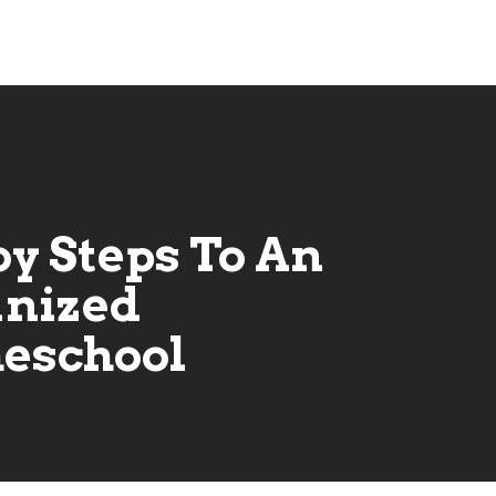
by Steps To An
nized
eschool