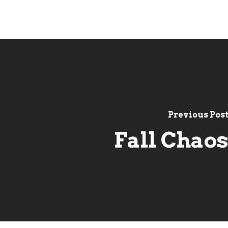
Previous Pos
Fall Chao